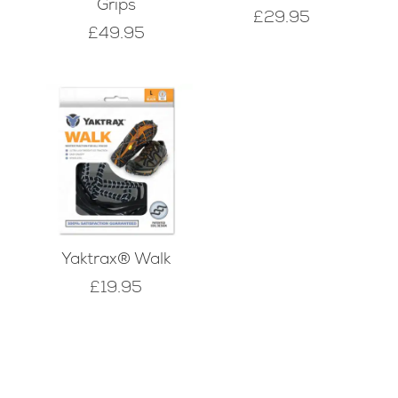
Grips
£
29.95
£
49.95
Yaktrax® Walk
£
19.95