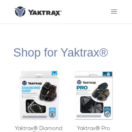
Shop for Yaktrax®
Yaktrax® Diamond
Yaktrax® Pro